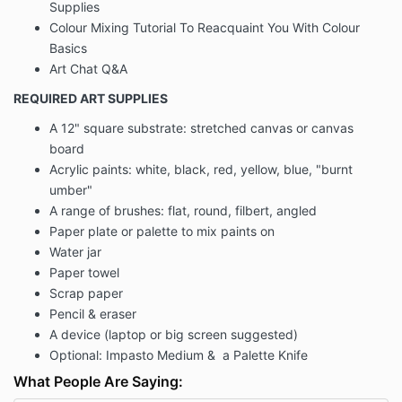
Supplies
Colour Mixing Tutorial To Reacquaint You With Colour
Basics
Art Chat Q&A
REQUIRED ART SUPPLIES
A 12" square substrate: stretched canvas or canvas
board
Acrylic paints: white, black, red, yellow, blue, "burnt
umber"
A range of brushes: flat, round, filbert, angled
Paper plate or palette to mix paints on
Water jar
Paper towel
Scrap paper
Pencil & eraser
A device (laptop or big screen suggested)
Optional: Impasto Medium & a Palette Knife
What People Are Saying: