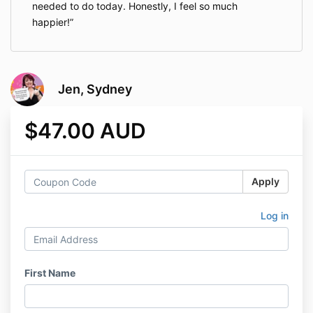
needed to do today. Honestly, I feel so much
happier!
Jen, Sydney
$47.00 AUD
Apply
Log in
First Name