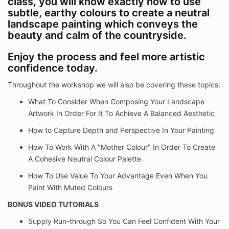
class, you will know exactly how to use
subtle, earthy colours to create a neutral
landscape painting which conveys the
beauty and calm of the countryside.
Enjoy the process and feel more artistic
confidence today.
Throughout the workshop we will also be covering these topics:
What To Consider When Composing Your Landscape
Artwork In Order For It To Achieve A Balanced Aesthetic
How to Capture Depth and Perspective In Your Painting
How To Work With A "Mother Colour" In Order To Create
A Cohesive Neutral Colour Palette
How To Use Value To Your Advantage Even When You
Paint With Muted Colours
BONUS VIDEO TUTORIALS
Supply Run-through So You Can Feel Confident With Your