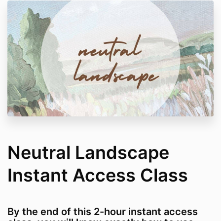
Neutral Landscape
Instant Access Class
By the end of this 2-hour instant access