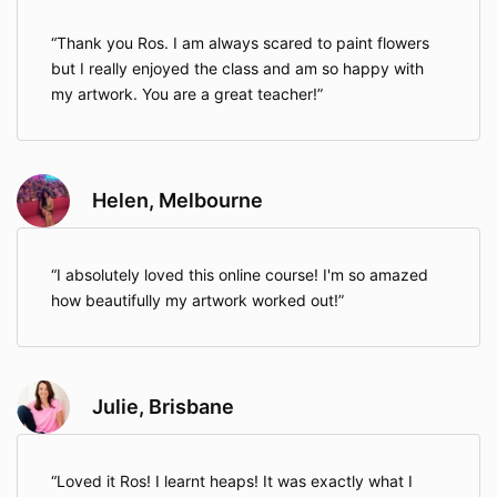
Thank you Ros. I am always scared to paint flowers
but I really enjoyed the class and am so happy with
my artwork. You are a great teacher!
Helen, Melbourne
I absolutely loved this online course! I'm so amazed
how beautifully my artwork worked out!
Julie, Brisbane
Loved it Ros! I learnt heaps! It was exactly what I