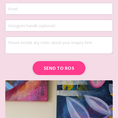
SEND TO ROS