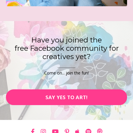
Have you joined the
free
Facebook
community for
creatives yet?
....................
Come on... join the fun!
SAY YES TO ART!