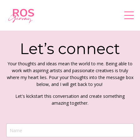
Let’s connect
Your thoughts and ideas mean the world to me. Being able to
work with aspiring artists and passionate creatives is truly
where my heart lies. Pour your thoughts into the message box
below, and I will get back to you!
Let's kickstart this conversation and create something
amazing together.