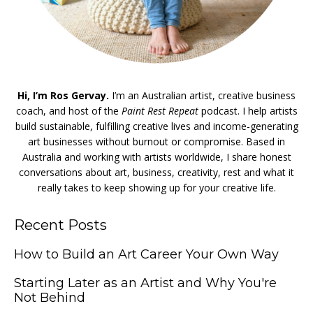
Hi, I’m Ros Gervay.
I’m an Australian artist, creative business
coach, and host of the
Paint Rest Repeat
podcast. I help artists
build sustainable, fulfilling creative lives and income-generating
art businesses without burnout or compromise. Based in
Australia and working with artists worldwide, I share honest
conversations about art, business, creativity, rest and what it
really takes to keep showing up for your creative life.
Recent Posts
How to Build an Art Career Your Own Way
Starting Later as an Artist and Why You're
Not Behind