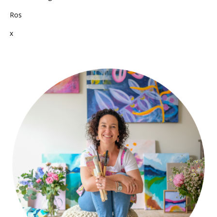
Ros
x