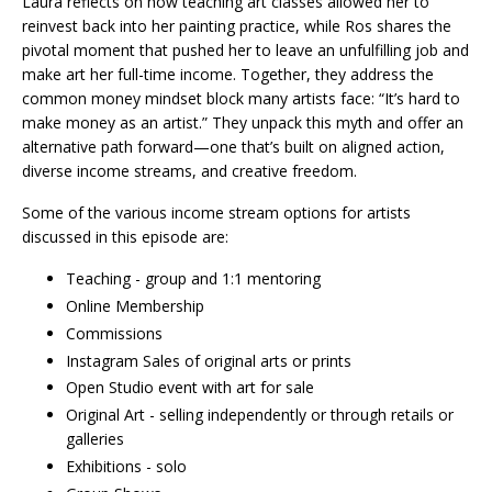
Laura reflects on how teaching art classes allowed her to
reinvest back into her painting practice, while Ros shares the
pivotal moment that pushed her to leave an unfulfilling job and
make art her full-time income. Together, they address the
common money mindset block many artists face: “It’s hard to
make money as an artist.” They unpack this myth and offer an
alternative path forward—one that’s built on aligned action,
diverse income streams, and creative freedom.
Some of the various income stream options for artists
discussed in this episode are:
Teaching - group and 1:1 mentoring
Online Membership
Commissions
Instagram Sales of original arts or prints
Open Studio event with art for sale
Original Art - selling independently or through retails or
galleries
Exhibitions - solo