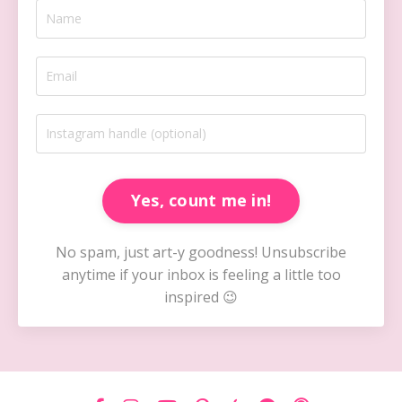
Yes, count me in!
No spam, just art-y goodness! Unsubscribe
anytime if your inbox is feeling a little too
inspired 😉