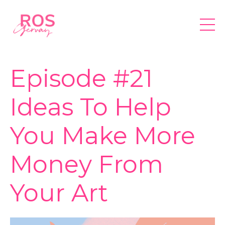
Episode #21
Ideas To Help
You Make More
Money From
Your Art