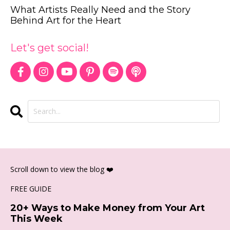
What Artists Really Need and the Story
Behind Art for the Heart
Let's get social!
Scroll down to view the blog ❤️
FREE GUIDE
20+ Ways to Make Money from Your Art
This Week