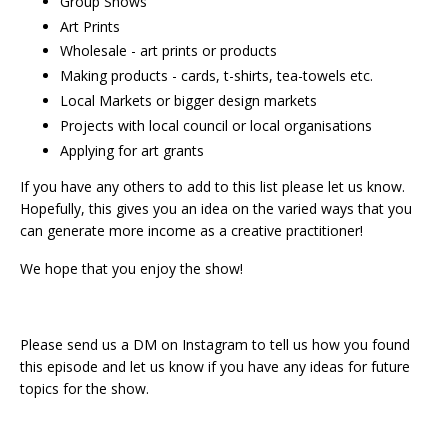
Group Shows
Art Prints
Wholesale - art prints or products
Making products - cards, t-shirts, tea-towels etc.
Local Markets or bigger design markets
Projects with local council or local organisations
Applying for art grants
If you have any others to add to this list please let us know.
Hopefully, this gives you an idea on the varied ways that you
can generate more income as a creative practitioner!
We hope that you enjoy the show!
Please send us a DM on Instagram to tell us how you found
this episode and let us know if you have any ideas for future
topics for the show.