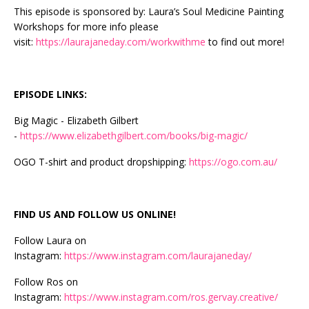
This episode is sponsored by: Laura’s Soul Medicine Painting
Workshops for more info please
visit:
https://laurajaneday.com/workwithme
to find out more!
EPISODE LINKS:
Big Magic - Elizabeth Gilbert
-
https://www.elizabethgilbert.com/books/big-magic/
OGO T-shirt and product dropshipping:
https://ogo.com.au/
FIND US AND FOLLOW US ONLINE!
Follow Laura on
Instagram:
https://www.instagram.com/laurajaneday/
Follow Ros on
Instagram:
https://www.instagram.com/ros.gervay.creative/