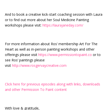
And to book a creative kick-start coaching session with Laura
or to find out more about her Soul Medicine Painting
workshops please visit:
https://laurajaneday.com/
For more information about Ros’ membership Art For The
Heart as well as in-person painting workshops and other
offerings please visit
https://www.permissiontopaint.co
or to
see Ros’ paintings please
visit
http://www.rosgervaycreative.com
Click here for previous episodes along with links, downloads
and other Permission To Paint content
With love & gratitude,