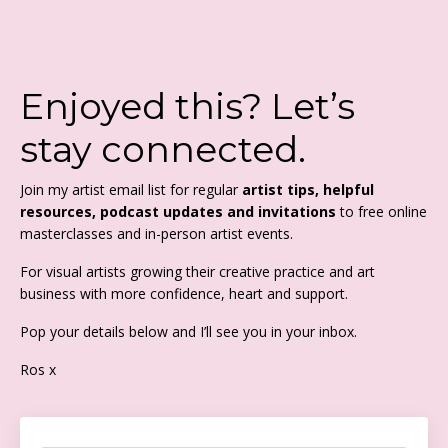
Enjoyed this? Let’s
stay connected.
Join my artist email list for regular
artist tips, helpful
resources, podcast updates and invitations
to free online
masterclasses and in-person artist events.
For visual artists growing their creative practice and art
business with more confidence, heart and support.
Pop your details below and I’ll see you in your inbox.
Ros x