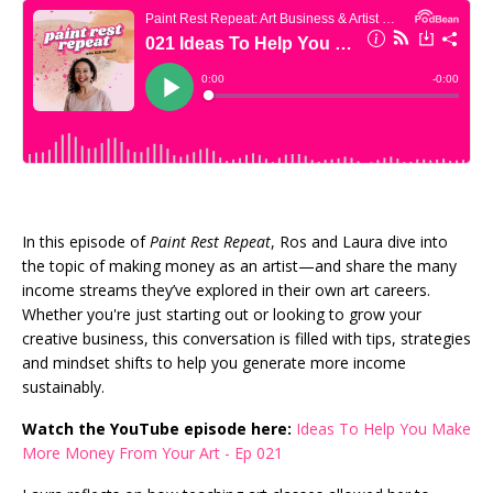
In this episode of
Paint Rest Repeat
, Ros and Laura dive into
the topic of making money as an artist—and share the many
income streams they’ve explored in their own art careers.
Whether you're just starting out or looking to grow your
creative business, this conversation is filled with tips, strategies
and mindset shifts to help you generate more income
sustainably.
Watch the YouTube episode here:
Ideas To Help You Make
More Money From Your Art - Ep 021