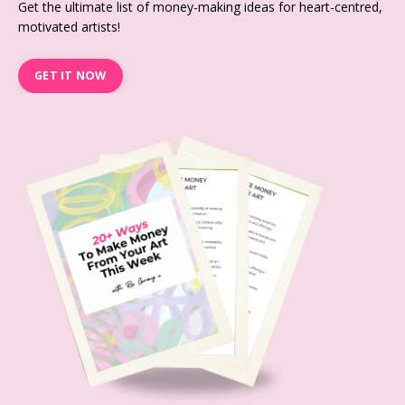
Get the ultimate list of money-making ideas for heart-centred,
motivated artists!
GET IT NOW