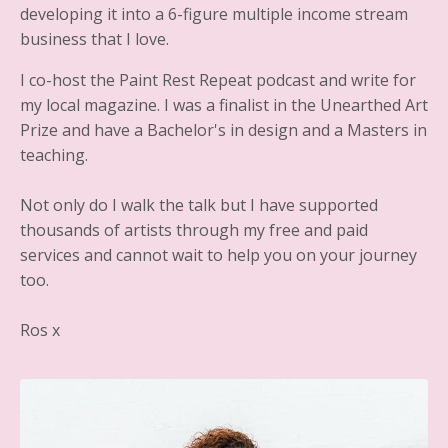
developing it into a 6-figure multiple income stream
business that I love.
I co-host the Paint Rest Repeat podcast and write for
my local magazine. I was a finalist in the Unearthed Art
Prize and have a Bachelor's in design and a Masters in
teaching.
Not only do I walk the talk but I have supported
thousands of artists through my free and paid
services and cannot wait to help you on your journey
too.
Ros x