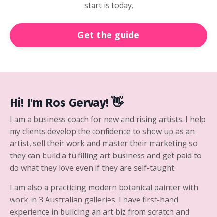
start is today.
Get the guide
Hi! I'm Ros Gervay! 👋
I am a business coach for new and rising artists. I help
my clients develop the confidence to show up as an
artist, sell their work and master their marketing so
they can build a fulfilling art business and get paid to
do what they love even if they are self-taught.
I am also a practicing modern botanical painter with
work in 3 Australian galleries. I have first-hand
experience in building an art biz from scratch and