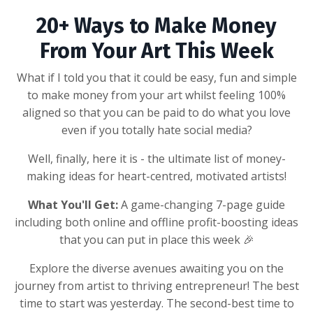
20+ Ways to Make Money
From Your Art This Week
What if I told you that it could be easy, fun and simple
to make money from your art whilst feeling 100%
aligned so that you can be paid to do what you love
even if you totally hate social media?
Well, finally, here it is - the ultimate list of money-
making ideas for heart-centred, motivated artists!
What You'll Get:
A game-changing 7-page guide
including both online and offline profit-boosting ideas
that you can put in place this week 🎉
Explore the diverse avenues awaiting you on the
journey from artist to thriving entrepreneur!
The best
time to start was yesterday. The second-best time to