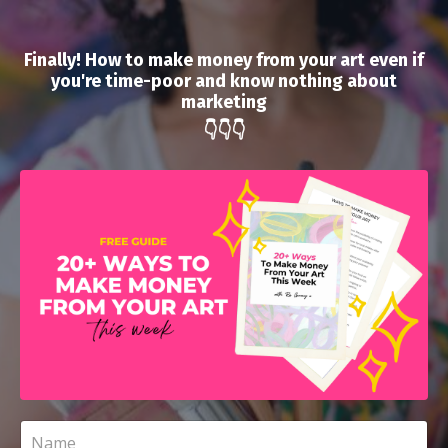
Finally! How to make money from your art even if
you're time-poor and know nothing about
marketing
👇👇👇