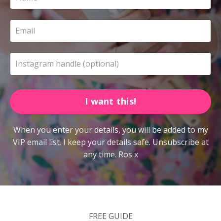
I want this!
When you enter your details, you will be added to my
VIP email list. I keep your details safe. Unsubscribe at
any time. Ros x
FREE GUIDE