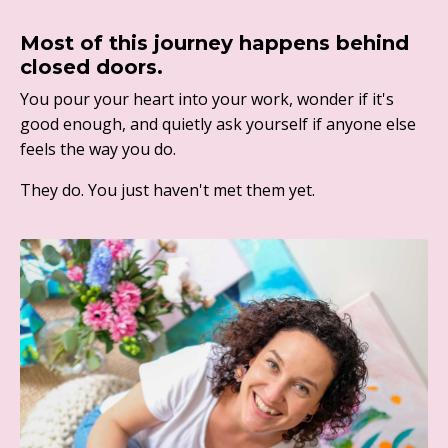
Most of this journey happens behind
closed doors.
You pour your heart into your work, wonder if it's
good enough, and quietly ask yourself if anyone else
feels the way you do.
They do. You just haven't met them yet.