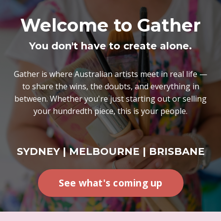
Welcome to Gather
You don't have to create alone.
Gather is where Australian artists meet in real life —
to share the wins, the doubts, and everything in
between. Whether you're just starting out or selling
your hundredth piece, this is your people.
SYDNEY | MELBOURNE | BRISBANE
See what's coming up