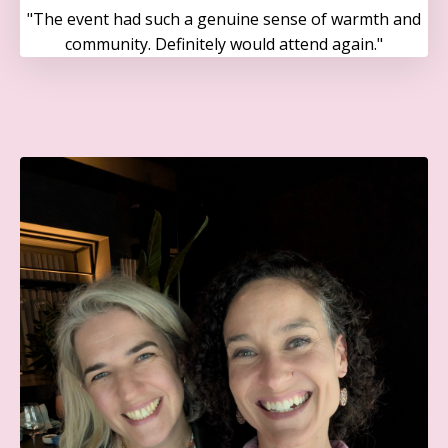
"The event had such a genuine sense of warmth and
community. Definitely would attend again."