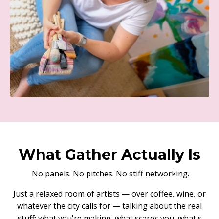
What Gather Actually Is
No panels. No pitches. No stiff networking.
Just a relaxed room of artists — over coffee, wine, or
whatever the city calls for — talking about the real
stuff: what you're making, what scares you, what's