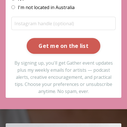
I'm not located in Australia
Get me on the list
By signing up, you'll get Gather event updates
plus my weekly emails for artists — podcast
alerts, creative encouragement, and practical
tips. Choose your preferences or unsubscribe
anytime. No spam, ever.