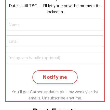
Date's still TBC — I'll let you know the moment it's
locked in.
Notify me
You'll get Gather updates plus my weekly artist
emails. Unsubscribe anytime.