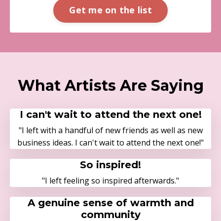
Get me on the list
What Artists Are Saying
I can't wait to attend the next one!
"I left with a handful of new friends as well as new
business ideas. I can't wait to attend the next one!"
So inspired!
"I left feeling so inspired afterwards."
A genuine sense of warmth and
community