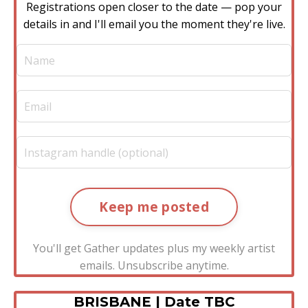
Registrations open closer to the date — pop your
details in and I'll email you the moment they're live.
Keep me posted
You'll get Gather updates plus my weekly artist
emails. Unsubscribe anytime.
BRISBANE | Date TBC