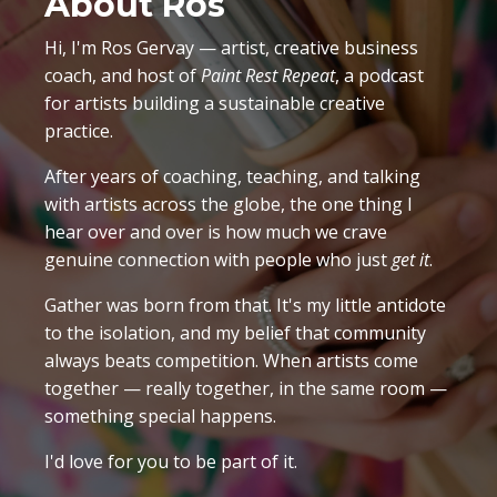
About Ros
Hi, I'm Ros Gervay — artist, creative business
coach, and host of
Paint Rest Repeat
, a podcast
for artists building a sustainable creative
practice.
After years of coaching, teaching, and talking
with artists across the globe, the one thing I
hear over and over is how much we crave
genuine connection with people who just
get it
.
Gather was born from that. It's my little antidote
to the isolation, and my belief that community
always beats competition. When artists come
together — really together, in the same room —
something special happens.
I'd love for you to be part of it.