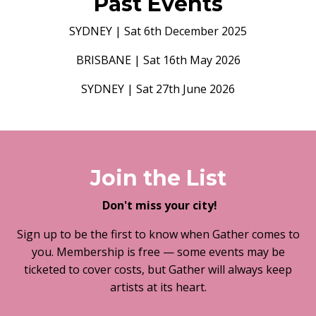
Past Events
SYDNEY | Sat 6th December 2025
BRISBANE | Sat 16th May 2026
SYDNEY | Sat 27th June 2026
Join the List
Don't miss your city!
Sign up to be the first to know when Gather comes to
you. Membership is free — some events may be
ticketed to cover costs, but Gather will always keep
artists at its heart.