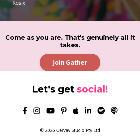
Ros x
Come as you are. That's genuinely all it
takes.
Join Gather
Let's get
social!
© 2026 Gervay Studio Pty Ltd