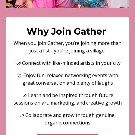
Why Join Gather
When you join Gather, you’re joining more than
just a list - you’re joining a village.
🤝 Connect with like-minded artists in your city
🤝 Enjoy fun, relaxed networking events with
great conversation and plenty of laughs
🤝 Learn and be inspired through future
sessions on art, marketing, and creative growth
🤝 Collaborate and grow through genuine,
organic connections