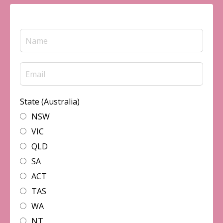
State (Australia)
NSW
VIC
QLD
SA
ACT
TAS
WA
NT