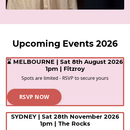
Upcoming Events 2026
⌛ MELBOURNE | Sat 8th August 2026
1pm | Fitzroy
Spots are limited - RSVP to secure yours
RSVP NOW
SYDNEY | Sat 28th November 2026
1pm | The Rocks