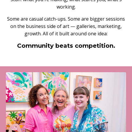
working.
Some are casual catch-ups. Some are bigger sessions
on the business side of art — galleries, marketing,
growth. All of it built around one idea:
Community beats competition.