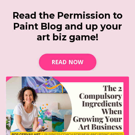
Read the Permission to
Paint Blog and up your
art biz game!
READ NOW