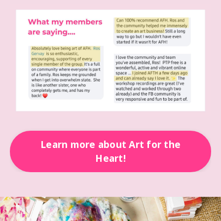
Learn more about Art for the
Heart!