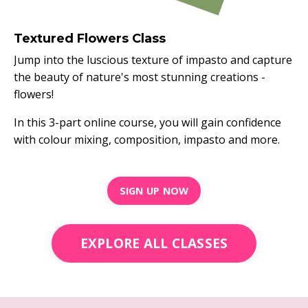
Textured Flowers Class
Jump into the luscious texture of impasto and capture
the beauty of nature's most stunning creations -
flowers!
In this 3-part online course, you will gain confidence
with colour mixing, composition, impasto and more.
SIGN UP NOW
EXPLORE ALL CLASSES