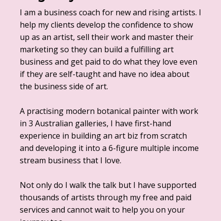
I am a business coach for new and rising artists. I
help my clients develop the confidence to show
up as an artist, sell their work and master their
marketing so they can build a fulfilling art
business and get paid to do what they love even
if they are self-taught and have no idea about
the business side of art.
A practising modern botanical painter with work
in 3 Australian galleries, I have first-hand
experience in building an art biz from scratch
and developing it into a 6-figure multiple income
stream business that I love.
Not only do I walk the talk but I have supported
thousands of artists through my free and paid
services and cannot wait to help you on your