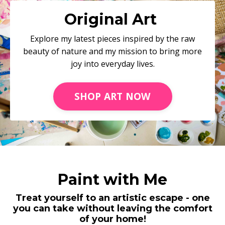
Original Art
Explore my latest pieces inspired by the raw
beauty of nature and my mission to bring more
joy into everyday lives.
SHOP ART NOW
Paint with Me
Treat yourself to an artistic escape - one
you can take without leaving the comfort
of your home!