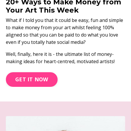
20+ Ways to Make Money from
Your Art This Week
What if I told you that it could be easy, fun and simple
to make money from your art whilst feeling 100%
aligned so that you can be paid to do what you love
even if you totally hate social media?
Well, finally, here it is - the ultimate list of money-
making ideas for heart-centred, motivated artists!
GET IT NOW