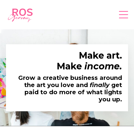
Make art.
Make
income.
Grow a creative business around
the art you love and
finally
get
paid to do more of what lights
you up.