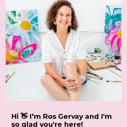
Hi 👋 I’m Ros Gervay and I'm
so glad you're here!