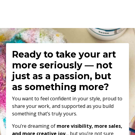
Ready to
take your art
more seriously — not
just as a passion, but
as something more
?
You want to feel confident in your style, proud to
share your work, and supported as you build
something that’s truly yours.
You’re dreaming of
more visibility, more sales,
and more creative joy
… but you’re not sure