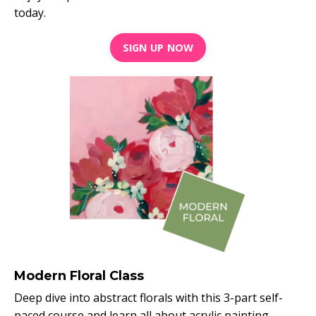
today.
SIGN UP NOW
Modern Floral Class
Deep dive into abstract florals with this 3-part self-
paced course and learn all about acrylic painting