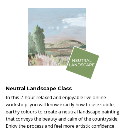
Neutral Landscape Class
In this 2-hour relaxed and enjoyable live online
workshop, you will know exactly how to use subtle,
earthy colours to create a neutral landscape painting
that conveys the beauty and calm of the countryside.
Enjoy the process and feel more artistic confidence