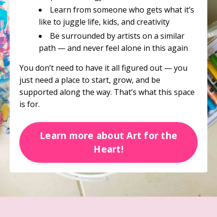
Learn from someone who gets what it’s
like to juggle life, kids, and creativity
Be surrounded by artists on a similar
path — and never feel alone in this again
You don’t need to have it all figured out — you
just need a place to start, grow, and be
supported along the way. That’s what this space
is for.
Learn more about Art for the
Heart!