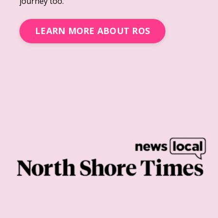
journey too.
LEARN MORE ABOUT ROS