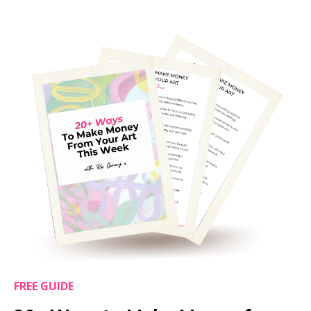
FREE GUIDE