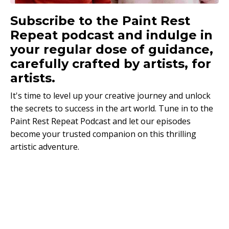
Subscribe to the Paint Rest
Repeat podcast and indulge in
your regular dose of guidance,
carefully crafted by artists, for
artists.
It's time to level up your creative journey and unlock
the secrets to success in the art world. Tune in to the
Paint Rest Repeat Podcast and let our episodes
become your trusted companion on this thrilling
artistic adventure.