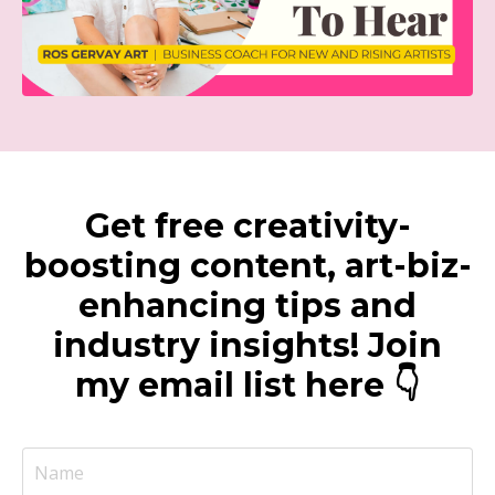
Get free creativity-
boosting content, art-biz-
enhancing tips and
industry insights! Join
my email list here 👇