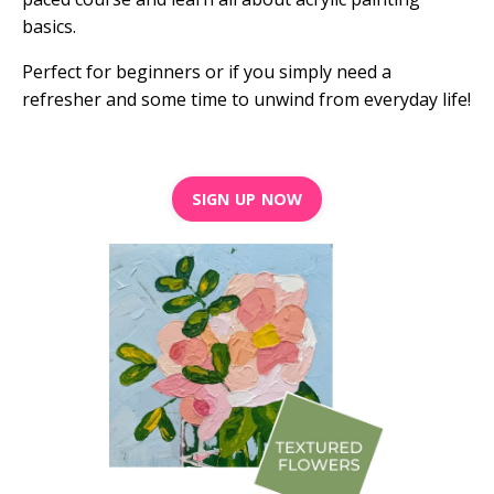
basics.
Perfect for beginners or if you simply need a
refresher and some time to unwind from everyday life!
SIGN UP NOW