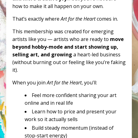
how to make it all happen on your own.
That’s exactly where
Art for the Heart
comes in.
This membership was created for emerging
artists like you — artists who are ready to
move
beyond hobby-mode and start showing up,
selling art, and growing
a heart-led business
(without burning out or feeling like you’re faking
it).
When you join
Art for the Heart
, you’ll:
Feel more confident sharing your art
online and in real life
Learn how to price and present your
work so it actually sells
Build steady momentum (instead of
stop-start energy)