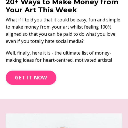
20+ Ways to Make Money from
Your Art This Week
What if I told you that it could be easy, fun and simple
to make money from your art whilst feeling 100%
aligned so that you can be paid to do what you love
even if you totally hate social media?
Well, finally, here it is - the ultimate list of money-
making ideas for heart-centred, motivated artists!
GET IT NOW