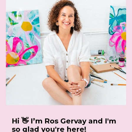
Hi 👋 I’m Ros Gervay and I'm
so glad you're here!