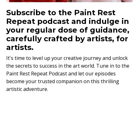
Subscribe to the Paint Rest
Repeat podcast and indulge in
your regular dose of guidance,
carefully crafted by artists, for
artists.
It's time to level up your creative journey and unlock
the secrets to success in the art world. Tune in to the
Paint Rest Repeat Podcast and let our episodes
become your trusted companion on this thrilling
artistic adventure.