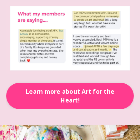
Learn more about Art for the
Heart!