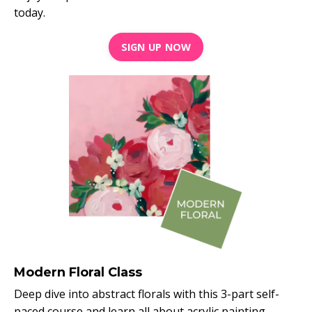
today.
SIGN UP NOW
Modern Floral Class
Deep dive into abstract florals with this 3-part self-
paced course and learn all about acrylic painting