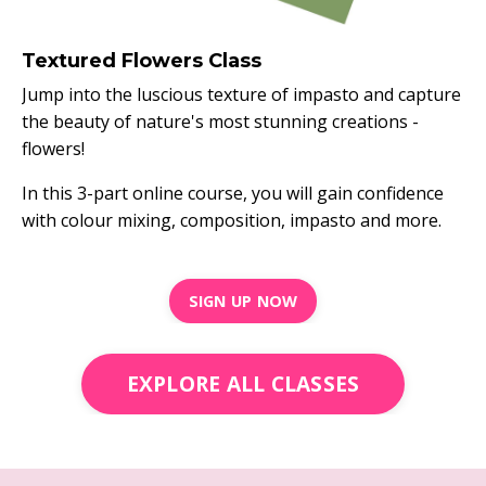
Textured Flowers Class
Jump into the luscious texture of impasto and capture
the beauty of nature's most stunning creations -
flowers!
In this 3-part online course, you will gain confidence
with colour mixing, composition, impasto and more.
SIGN UP NOW
EXPLORE ALL CLASSES