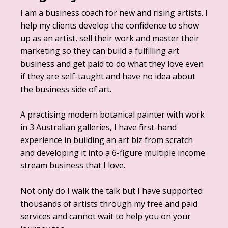
I am a business coach for new and rising artists. I
help my clients develop the confidence to show
up as an artist, sell their work and master their
marketing so they can build a fulfilling art
business and get paid to do what they love even
if they are self-taught and have no idea about
the business side of art.
A practising modern botanical painter with work
in 3 Australian galleries, I have first-hand
experience in building an art biz from scratch
and developing it into a 6-figure multiple income
stream business that I love.
Not only do I walk the talk but I have supported
thousands of artists through my free and paid
services and cannot wait to help you on your