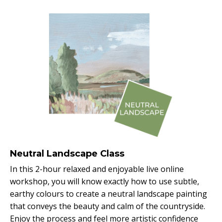
Neutral Landscape Class
In this 2-hour relaxed and enjoyable live online
workshop, you will know exactly how to use subtle,
earthy colours to create a neutral landscape painting
that conveys the beauty and calm of the countryside.
Enjoy the process and feel more artistic confidence