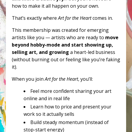
how to make it all happen on your own.
That’s exactly where
Art for the Heart
comes in.
This membership was created for emerging
artists like you — artists who are ready to
move
beyond hobby-mode and start showing up,
selling art, and growing
a heart-led business
(without burning out or feeling like you’re faking
it).
When you join
Art for the Heart
, you’ll:
Feel more confident sharing your art
online and in real life
Learn how to price and present your
work so it actually sells
Build steady momentum (instead of
stop-start energy)