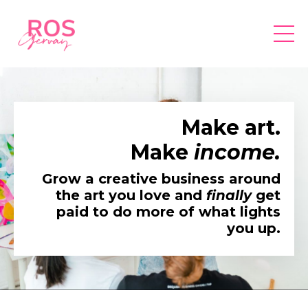
Make art.
Make
income.
Grow a creative business around
the art you love and
finally
get
paid to do more of what lights
you up.