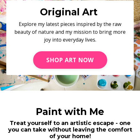
Original Art
Explore my latest pieces inspired by the raw
beauty of nature and my mission to bring more
joy into everyday lives.
SHOP ART NOW
Paint with Me
Treat yourself to an artistic escape - one
you can take without leaving the comfort
of your home!