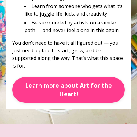
Learn from someone who gets what it’s
like to juggle life, kids, and creativity
Be surrounded by artists on a similar
path — and never feel alone in this again
You don’t need to have it all figured out — you
just need a place to start, grow, and be
supported along the way. That’s what this space
is for.
Learn more about Art for the
Heart!