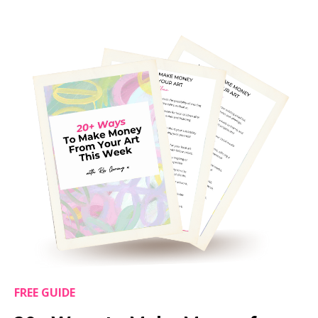
FREE GUIDE