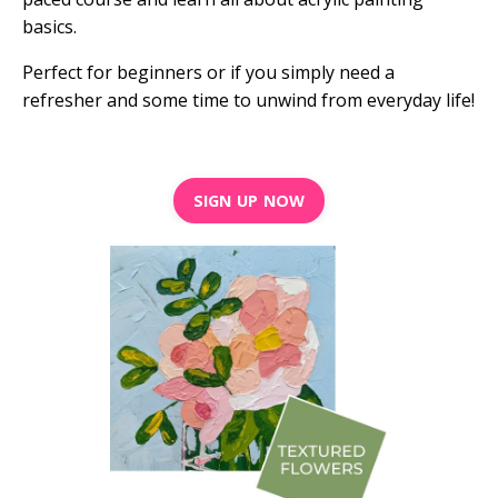
basics.
Perfect for beginners or if you simply need a
refresher and some time to unwind from everyday life!
SIGN UP NOW