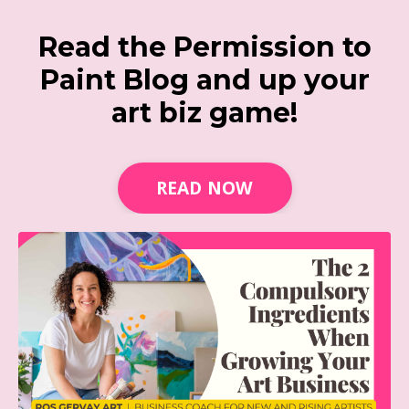
Read the Permission to
Paint Blog and up your
art biz game!
READ NOW