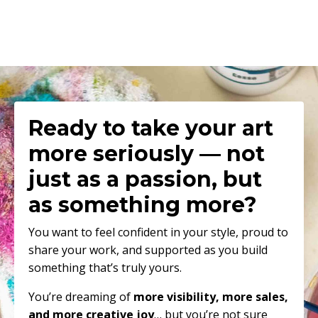
Ready to
take your art
more seriously — not
just as a passion, but
as something more
?
You want to feel confident in your style, proud to
share your work, and supported as you build
something that’s truly yours.
You’re dreaming of
more visibility, more sales,
and more creative joy
… but you’re not sure