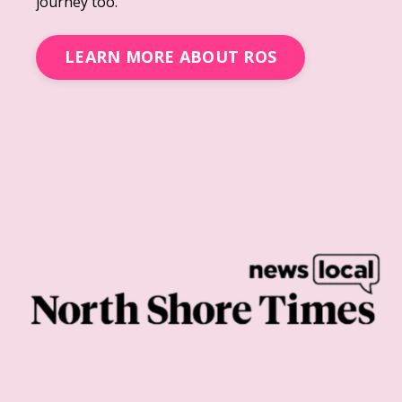
journey too.
LEARN MORE ABOUT ROS