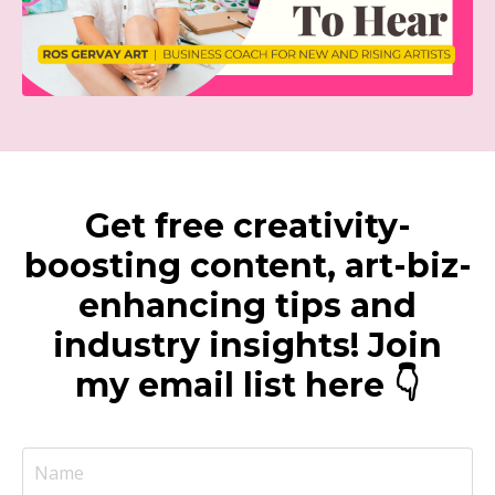
Get free creativity-
boosting content, art-biz-
enhancing tips and
industry insights! Join
my email list here 👇